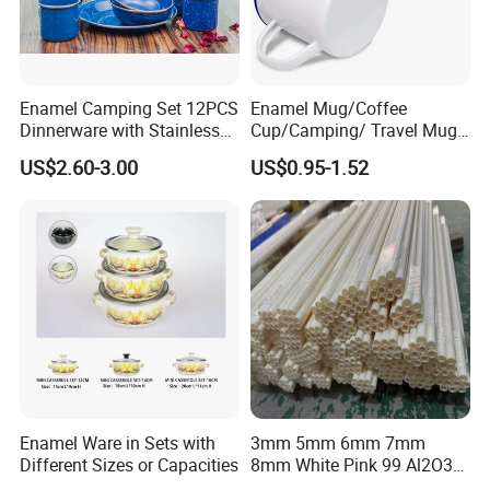
Enamel Camping Set 12PCS
Enamel Mug/Coffee
Dinnerware with Stainless
Cup/Camping/ Travel Mug
Steel Rim
6/7/8/9/10/12cm
US$2.60-3.00
US$0.95-1.52
Customize Gift Mug
Enamel Ware in Sets with
3mm 5mm 6mm 7mm
Different Sizes or Capacities
8mm White Pink 99 Al2O3
High Alumina Ceramic Rod