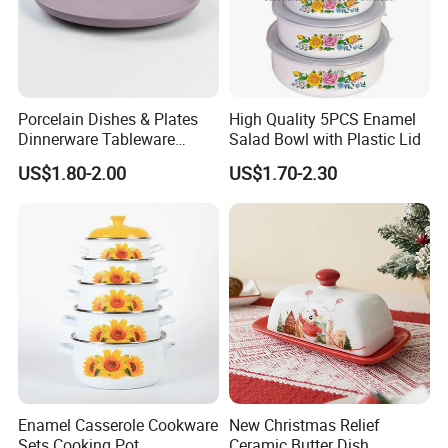
Porcelain Dishes & Plates
High Quality 5PCS Enamel
Dinnerware Tableware
Salad Bowl with Plastic Lid
Restaurant Sets Ceramic
US$1.80-2.00
US$1.70-2.30
Plate Dinner Set
Enamel Casserole Cookware
New Christmas Relief
Sets Cooking Pot
Ceramic Butter Dish