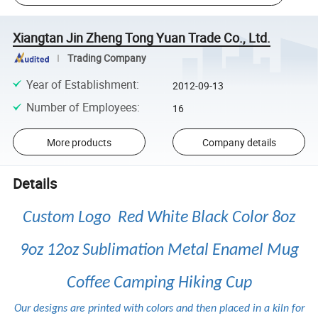
Xiangtan Jin Zheng Tong Yuan Trade Co., Ltd.
Trading Company
Year of Establishment
:
2012-09-13
Number of Employees
:
16
More products
Company details
Details
Custom Logo Red White Black Color 8oz
9oz 12oz Sublimation Metal Enamel Mug
Coffee Camping Hiking Cup
Our designs are printed with colors and then placed in a kiln for