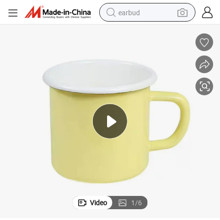
earbud
bluetooth earphone
reagent
perfume
living room sofa
pullover hoody
motorcycle
basketball shoe
Video
1
/
6