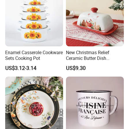
details.
Enamel Casserole Cookware
New Christmas Relief
Sets Cooking Pot
Ceramic Butter Dish
Christmas Cheese Butter
US$3.12-3.14
US$9.30
Storage Box