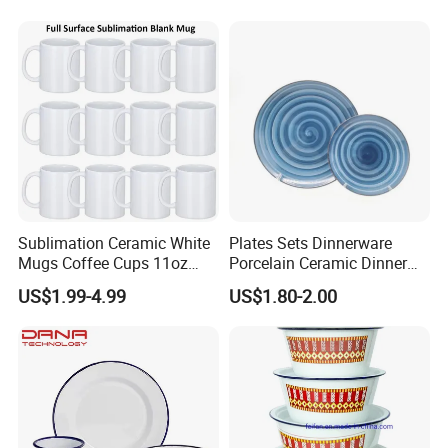
Sublimation Ceramic White
Plates Sets Dinnerware
Mugs Coffee Cups 11oz
Porcelain Ceramic Dinner
AAA
Plates
US$1.99-4.99
US$1.80-2.00