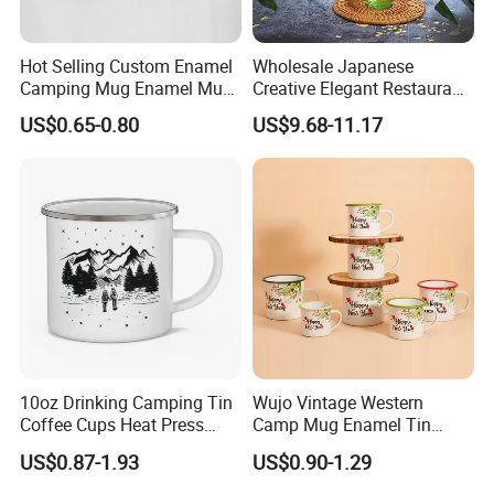
Hot Selling Custom Enamel
Wholesale Japanese
Camping Mug Enamel Mug
Creative Elegant Restaurant
Retro Coffee Mug
Party Sake Glasses Set
US$0.65-0.80
US$9.68-11.17
Sublimation Enamel Mug
10oz Drinking Camping Tin
Wujo Vintage Western
Coffee Cups Heat Press
Camp Mug Enamel Tin
Enamelled Sublimation Mug
Camping Mug 2022 New
US$0.87-1.93
US$0.90-1.29
Enamel Coffee Mug
Design Enamel Mug