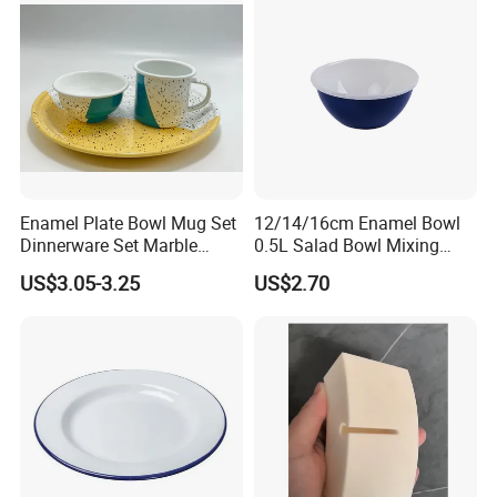
Enamel Plate Bowl Mug Set
12/14/16cm Enamel Bowl
Dinnerware Set Marble
0.5L Salad Bowl Mixing
Speckle Coating
Bowl 0.8mm Carbon Steel
US$3.05-3.25
US$2.70