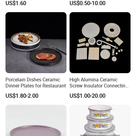
US$1.60
US$0.50-10.00
/ Solid Tube
Porcelain Dishes Ceramic
High Alumina Ceramic
Dinner Plates for Restaurant
Screw Insulator Connecting
Bolt High Temperature
US$1.80-2.00
US$1.00-20.00
Resistance