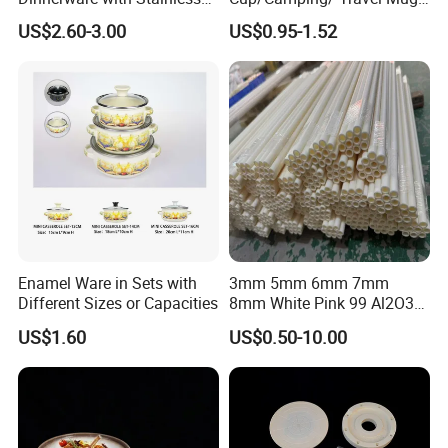
Steel Rim
6/7/8/9/10/12cm
US$2.60-3.00
US$0.95-1.52
Customize Gift Mug
Enamel Ware in Sets with
3mm 5mm 6mm 7mm
Different Sizes or Capacities
8mm White Pink 99 Al2O3
High Alumina Ceramic Rod
US$1.60
US$0.50-10.00
/ Solid Tube