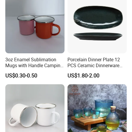
3oz Enamel Sublimation
Porcelain Dinner Plate 12
Mugs with Handle Camping
PCS Ceramic Dinnerware
Gifts for Outdoor Hiking
Sets for Restaurant
US$0.30-0.50
US$1.80-2.00
Decoration