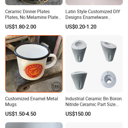
Ceramic Dinner Plates
Latin Style Customized DIY
Plates, No Melamine Plates,
Designs Enamelware
Christmas Plates - Set of 6
Camping Mug
US$1.80-2.00
US$0.20-1.20
High Quality Ceramic 8"
Plate Dish Round
Pigmented
Customized Enamel Metal
Industrial Ceramic Bn Boron
Mugs
Nitride Ceramic Part Size
Customized
US$1.50-4.50
US$150.00