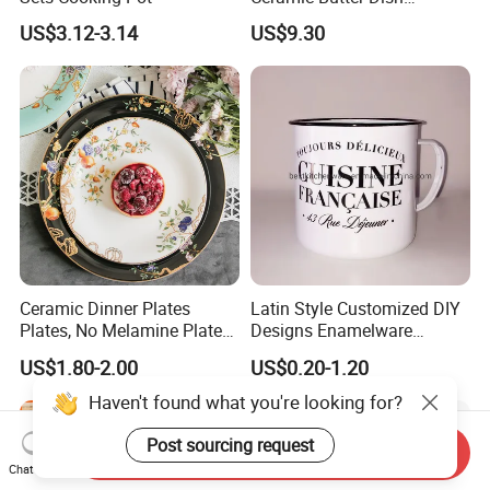
Christmas Cheese Butter
US$3.12-3.14
US$9.30
Storage Box
Ceramic Dinner Plates
Latin Style Customized DIY
Plates, No Melamine Plates,
Designs Enamelware
Christmas Plates - Set of 6
Camping Mug
US$1.80-2.00
US$0.20-1.20
High Quality Ceramic 8"
Plate Dish Round
Haven't found what you're looking for?
Pigmented
Post sourcing request
Send Inquiry
Chat Now