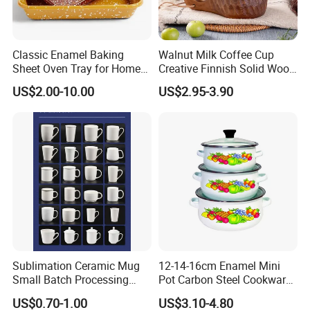
Classic Enamel Baking
Walnut Milk Coffee Cup
Sheet Oven Tray for Home
Creative Finnish Solid Wood
Kitchen
Lanyard Handle Mug
US$2.00-10.00
US$2.95-3.90
Sublimation Ceramic Mug
12-14-16cm Enamel Mini
Small Batch Processing
Pot Carbon Steel Cookware
Ceramic Mug Logo Mug
Set Casserole with Glass Lid
US$0.70-1.00
US$3.10-4.80
White Mug Ceramic Mug