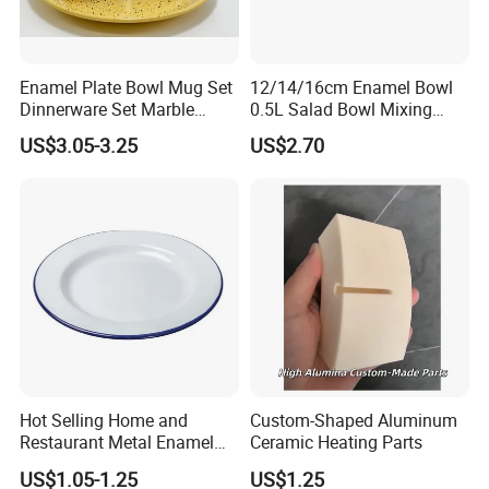
Enamel Plate Bowl Mug Set
12/14/16cm Enamel Bowl
Dinnerware Set Marble
0.5L Salad Bowl Mixing
Speckle Coating
Bowl 0.8mm Carbon Steel
US$3.05-3.25
US$2.70
Hot Selling Home and
Custom-Shaped Aluminum
Restaurant Metal Enamel
Ceramic Heating Parts
White Bowls and Plates
US$1.05-1.25
US$1.25