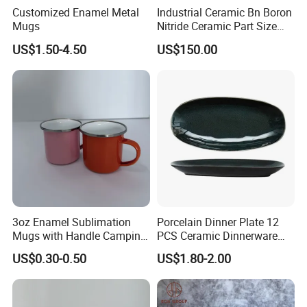
Customized Enamel Metal
Industrial Ceramic Bn Boron
Mugs
Nitride Ceramic Part Size
Customized
US$1.50-4.50
US$150.00
3oz Enamel Sublimation
Porcelain Dinner Plate 12
Mugs with Handle Camping
PCS Ceramic Dinnerware
Gifts for Outdoor Hiking
Sets for Restaurant
US$0.30-0.50
US$1.80-2.00
Decoration