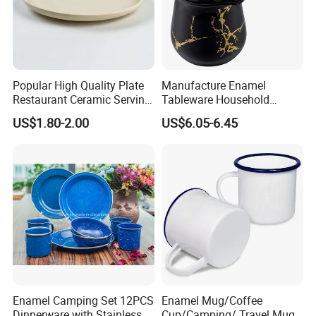
Popular High Quality Plate
Manufacture Enamel
Restaurant Ceramic Serving
Tableware Household
Dish Dinner Plate Porcelain
Enamel Coffee Warmer
US$1.80-2.00
US$6.05-6.45
Plates Sets Dishes
Coffee Pot Teapot Milk Pot
Dinnerware Sets
Warmer Mug with Enamel
Handle
Enamel Camping Set 12PCS
Enamel Mug/Coffee
Dinnerware with Stainless
Cup/Camping/ Travel Mug