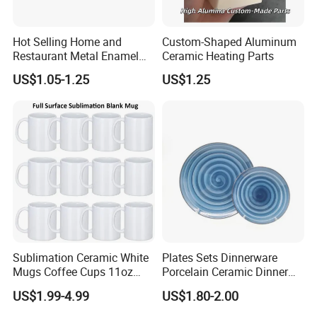
Hot Selling Home and
Custom-Shaped Aluminum
Restaurant Metal Enamel
Ceramic Heating Parts
White Bowls and Plates
US$1.05-1.25
US$1.25
Sublimation Ceramic White
Plates Sets Dinnerware
Mugs Coffee Cups 11oz
Porcelain Ceramic Dinner
AAA
Plates
US$1.99-4.99
US$1.80-2.00