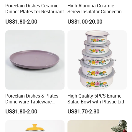
Porcelain Dishes Ceramic
High Alumina Ceramic
Dinner Plates for Restaurant
Screw Insulator Connecting
Bolt High Temperature
US$1.80-2.00
US$1.00-20.00
Resistance
Porcelain Dishes & Plates
High Quality 5PCS Enamel
Dinnerware Tableware
Salad Bowl with Plastic Lid
Restaurant Sets Ceramic
Are you looking for other options?
US$1.80-2.00
US$1.70-2.30
Plate Dinner Set
We kindly ask you contact us for more