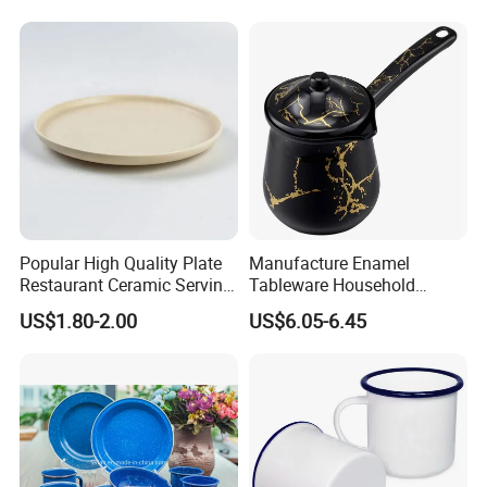
Coffee Cups Customize
Ceramic Mug Cup
Popular High Quality Plate
Manufacture Enamel
Restaurant Ceramic Serving
Tableware Household
Dish Dinner Plate Porcelain
Enamel Coffee Warmer
US$1.80-2.00
US$6.05-6.45
Plates Sets Dishes
Coffee Pot Teapot Milk Pot
Dinnerware Sets
Warmer Mug with Enamel
Handle