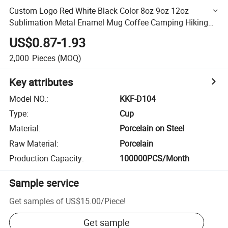
Custom Logo Red White Black Color 8oz 9oz 12oz
Sublimation Metal Enamel Mug Coffee Camping Hiking
Cup
US$0.87-1.93
2,000
Pieces
(MOQ)
Key attributes
Model NO.
:
KKF-D104
Type
:
Cup
Material
:
Porcelain on Steel
Raw Material
:
Porcelain
Production Capacity
:
100000PCS/Month
Sample service
Get samples of
US$15.00
/
Piece
!
Get sample