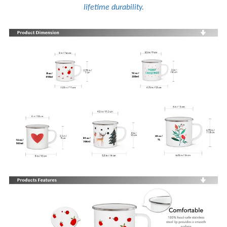
lifetime durability.