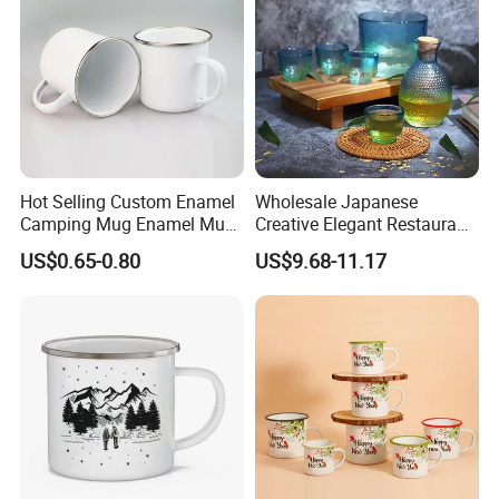
Hot Selling Custom Enamel
Wholesale Japanese
Camping Mug Enamel Mug
Creative Elegant Restaurant
Retro Coffee Mug
Party Sake Glasses Set
US$0.65-0.80
US$9.68-11.17
Sublimation Enamel Mug