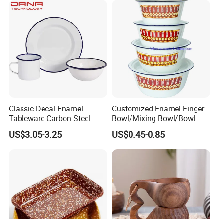
Classic Decal Enamel
Customized Enamel Finger
Tableware Carbon Steel
Bowl/Mixing Bowl/Bowl
Mugs/Bowls/Plate for
with Cover
US$3.05-3.25
US$0.45-0.85
Traveling