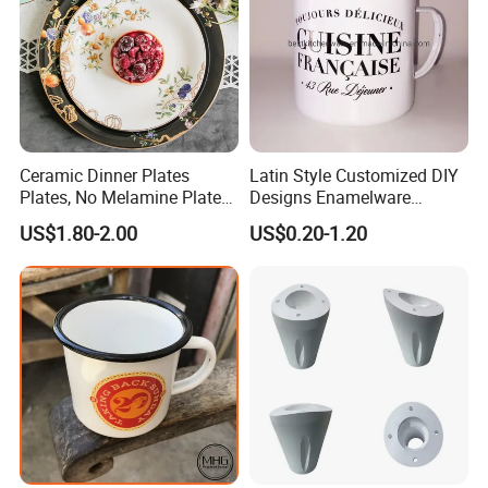
Ceramic Dinner Plates
Latin Style Customized DIY
Plates, No Melamine Plates,
Designs Enamelware
Christmas Plates - Set of 6
Camping Mug
US$1.80-2.00
US$0.20-1.20
High Quality Ceramic 8"
Plate Dish Round
Pigmented