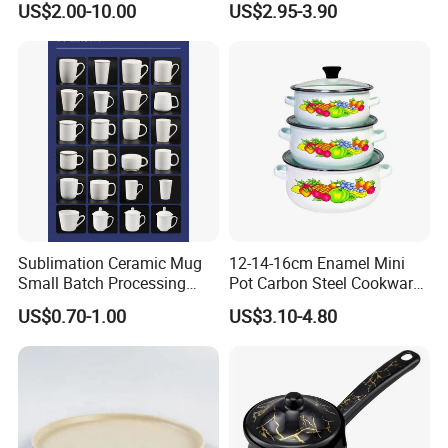
US$2.00-10.00
US$2.95-3.90
Sublimation Ceramic Mug
12-14-16cm Enamel Mini
Small Batch Processing
Pot Carbon Steel Cookware
Ceramic Mug Logo Mug
Set Casserole with Glass Lid
US$0.70-1.00
US$3.10-4.80
White Mug Ceramic Mug
Coffee Cups Customize
Ceramic Mug Cup