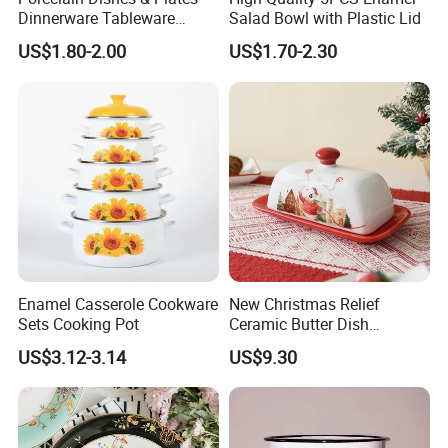
Dinnerware Tableware
Salad Bowl with Plastic Lid
Restaurant Sets Ceramic
US$1.80-2.00
US$1.70-2.30
Plate Dinner Set
Enamel Casserole Cookware
New Christmas Relief
Sets Cooking Pot
Ceramic Butter Dish
Christmas Cheese Butter
US$3.12-3.14
US$9.30
Storage Box