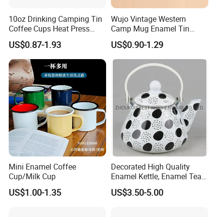
10oz Drinking Camping Tin
Wujo Vintage Western
Coffee Cups Heat Press
Camp Mug Enamel Tin
Enamelled Sublimation Mug
Camping Mug 2022 New
US$0.87-1.93
US$0.90-1.29
Enamel Coffee Mug
Design Enamel Mug
Mini Enamel Coffee
Decorated High Quality
Cup/Milk Cup
Enamel Kettle, Enamel Tea
Pot
US$1.00-1.35
US$3.50-5.00