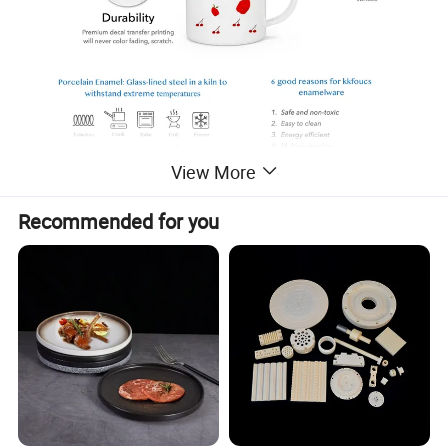
View More
Recommended for you