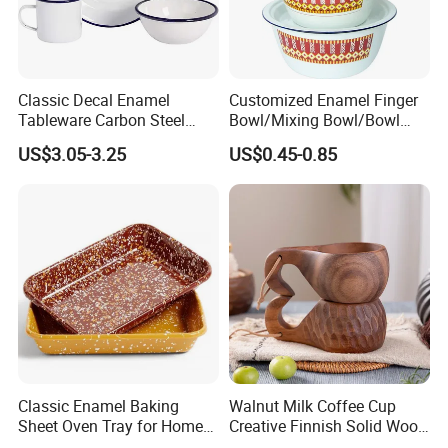
Classic Decal Enamel
Customized Enamel Finger
Tableware Carbon Steel
Bowl/Mixing Bowl/Bowl
Mugs/Bowls/Plate for
with Cover
US$3.05-3.25
US$0.45-0.85
Traveling
Classic Enamel Baking
Walnut Milk Coffee Cup
Sheet Oven Tray for Home
Creative Finnish Solid Wood
Kitchen
Lanyard Handle Mug