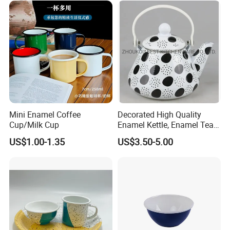
Mini Enamel Coffee
Decorated High Quality
Cup/Milk Cup
Enamel Kettle, Enamel Tea
Pot
US$1.00-1.35
US$3.50-5.00