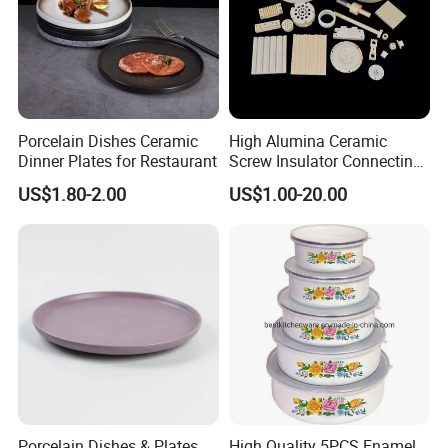
Porcelain Dishes Ceramic
High Alumina Ceramic
Dinner Plates for Restaurant
Screw Insulator Connecting
Bolt High Temperature
US$1.80-2.00
US$1.00-20.00
Resistance
Porcelain Dishes & Plates
High Quality 5PCS Enamel