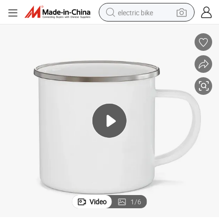
electric bike
running shoe
living room sofa
powder
human hair wig
farm tractor
electric tricycle
shoulder bag
Video
1
/
6