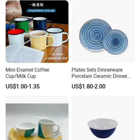
Mini Enamel Coffee
Plates Sets Dinnerware
Cup/Milk Cup
Porcelain Ceramic Dinner
Plates
US$1.00-1.35
US$1.80-2.00