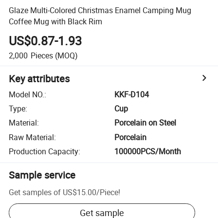
Glaze Multi-Colored Christmas Enamel Camping Mug
Coffee Mug with Black Rim
US$0.87-1.93
2,000
Pieces
(MOQ)
Key attributes
Model NO.
:
KKF-D104
Type
:
Cup
Material
:
Porcelain on Steel
Raw Material
:
Porcelain
Production Capacity
:
100000PCS/Month
Sample service
Get samples of
US$15.00
/
Piece
!
Get sample