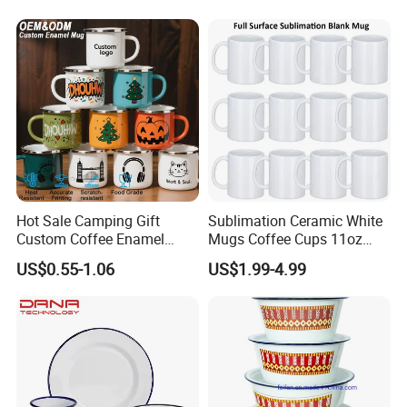
Hot Sale Camping Gift
Sublimation Ceramic White
Custom Coffee Enamel
Mugs Coffee Cups 11oz
Mugs with Logo
AAA
US$0.55-1.06
US$1.99-4.99