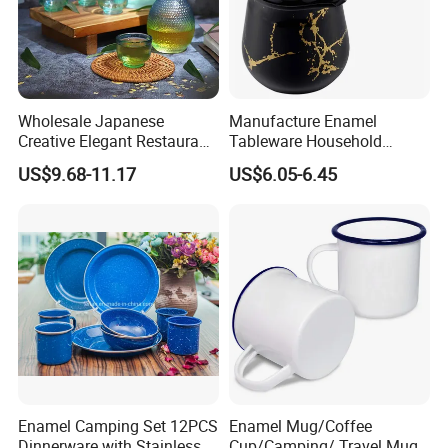
Wholesale Japanese
Manufacture Enamel
Creative Elegant Restaurant
Tableware Household
Party Sake Glasses Set
Enamel Coffee Warmer
US$9.68-11.17
US$6.05-6.45
Coffee Pot Teapot Milk Pot
Warmer Mug with Enamel
Handle
Enamel Camping Set 12PCS
Enamel Mug/Coffee
Dinnerware with Stainless
Cup/Camping/ Travel Mug