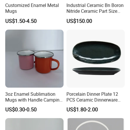
Customized Enamel Metal
Industrial Ceramic Bn Boron
Mugs
Nitride Ceramic Part Size
Customized
US$1.50-4.50
US$150.00
3oz Enamel Sublimation
Porcelain Dinner Plate 12
Mugs with Handle Camping
PCS Ceramic Dinnerware
Gifts for Outdoor Hiking
Sets for Restaurant
US$0.30-0.50
US$1.80-2.00
Decoration