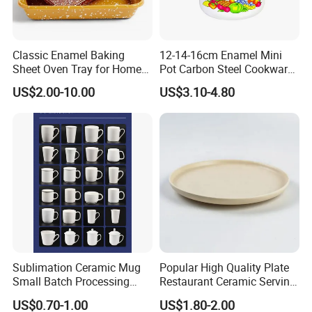
Classic Enamel Baking
12-14-16cm Enamel Mini
Sheet Oven Tray for Home
Pot Carbon Steel Cookware
Kitchen
Set Casserole with Glass Lid
US$2.00-10.00
US$3.10-4.80
Sublimation Ceramic Mug
Popular High Quality Plate
Small Batch Processing
Restaurant Ceramic Serving
Ceramic Mug Logo Mug
Dish Dinner Plate Porcelain
US$0.70-1.00
US$1.80-2.00
White Mug Ceramic Mug
Plates Sets Dishes