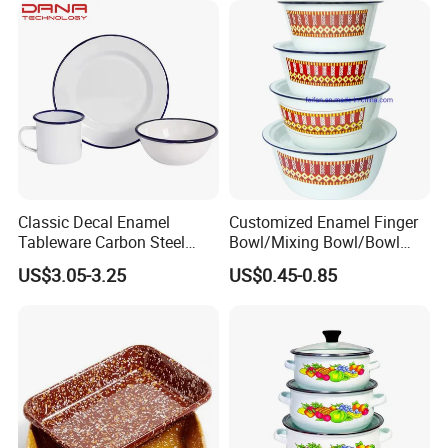
Classic Decal Enamel
Customized Enamel Finger
Tableware Carbon Steel
Bowl/Mixing Bowl/Bowl
Mugs/Bowls/Plate for
with Cover
US$3.05-3.25
US$0.45-0.85
Traveling