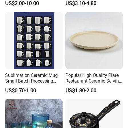
US$2.00-10.00
US$3.10-4.80
Sublimation Ceramic Mug
Popular High Quality Plate
Small Batch Processing
Restaurant Ceramic Serving
Ceramic Mug Logo Mug
Dish Dinner Plate Porcelain
US$0.70-1.00
US$1.80-2.00
White Mug Ceramic Mug
Plates Sets Dishes
Coffee Cups Customize
Dinnerware Sets
Ceramic Mug Cup