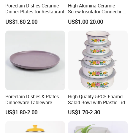
Porcelain Dishes Ceramic
High Alumina Ceramic
Dinner Plates for Restaurant
Screw Insulator Connecting
Bolt High Temperature
US$1.80-2.00
US$1.00-20.00
Resistance
Porcelain Dishes & Plates
High Quality 5PCS Enamel
Are you looking for other options?
Dinnerware Tableware
Salad Bowl with Plastic Lid
Restaurant Sets Ceramic
We kindly ask you contact us for more
US$1.80-2.00
US$1.70-2.30
Plate Dinner Set
details.