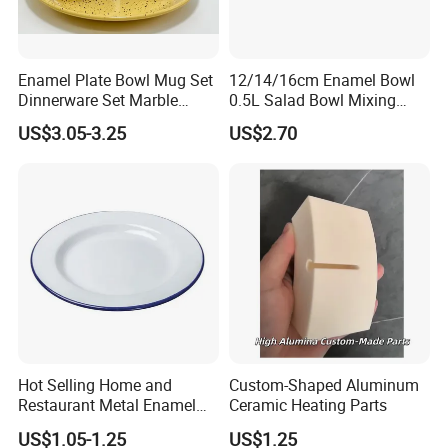
Enamel Plate Bowl Mug Set
12/14/16cm Enamel Bowl
Dinnerware Set Marble
0.5L Salad Bowl Mixing
Speckle Coating
Bowl 0.8mm Carbon Steel
US$3.05-3.25
US$2.70
Hot Selling Home and
Custom-Shaped Aluminum
Restaurant Metal Enamel
Ceramic Heating Parts
White Bowls and Plates
US$1.05-1.25
US$1.25