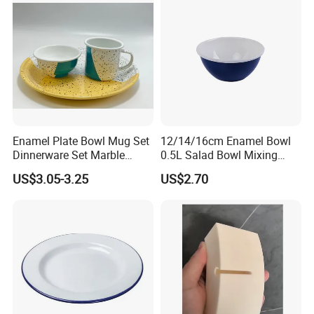
Enamel Plate Bowl Mug Set
12/14/16cm Enamel Bowl
Dinnerware Set Marble
0.5L Salad Bowl Mixing
Speckle Coating
Bowl 0.8mm Carbon Steel
US$3.05-3.25
US$2.70