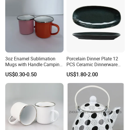
3oz Enamel Sublimation
Porcelain Dinner Plate 12
Mugs with Handle Camping
PCS Ceramic Dinnerware
Gifts for Outdoor Hiking
Sets for Restaurant
US$0.30-0.50
US$1.80-2.00
Decoration