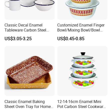
Classic Decal Enamel
Customized Enamel Finger
Tableware Carbon Steel
Bowl/Mixing Bowl/Bowl
Mugs/Bowls/Plate for
with Cover
US$3.05-3.25
US$0.45-0.85
Traveling
Classic Enamel Baking
12-14-16cm Enamel Mini
Sheet Oven Tray for Home
Pot Carbon Steel Cookware
Kitchen
Set Casserole with Glass Lid