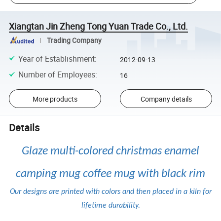
Xiangtan Jin Zheng Tong Yuan Trade Co., Ltd.
Trading Company
Year of Establishment
:
2012-09-13
Number of Employees
:
16
More products
Company details
Details
Glaze multi-colored christmas enamel
camping mug coffee mug with black rim
Our designs are printed with colors and then placed in a kiln for
lifetime durability.