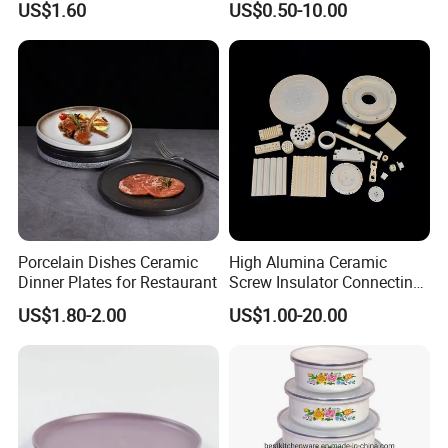
US$1.60
US$0.50-10.00
/ Solid Tube
Porcelain Dishes Ceramic
High Alumina Ceramic
Dinner Plates for Restaurant
Screw Insulator Connecting
Bolt High Temperature
US$1.80-2.00
US$1.00-20.00
Resistance