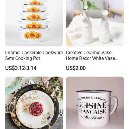
Enamel Casserole Cookware
Creative Ceramic Vase
Sets Cooking Pot
Home Decor White Vase
Manufacturer Direct Sales
US$3.12-3.14
US$2.00