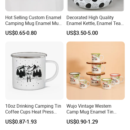
Hot Selling Custom Enamel
Decorated High Quality
Camping Mug Enamel Mug
Enamel Kettle, Enamel Tea
Retro Coffee Mug
Pot
US$0.65-0.80
US$3.50-5.00
Sublimation Enamel Mug
10oz Drinking Camping Tin
Wujo Vintage Western
Coffee Cups Heat Press
Camp Mug Enamel Tin
Enamelled Sublimation Mug
Camping Mug 2022 New
US$0.87-1.93
US$0.90-1.29
Enamel Coffee Mug
Design Enamel Mug