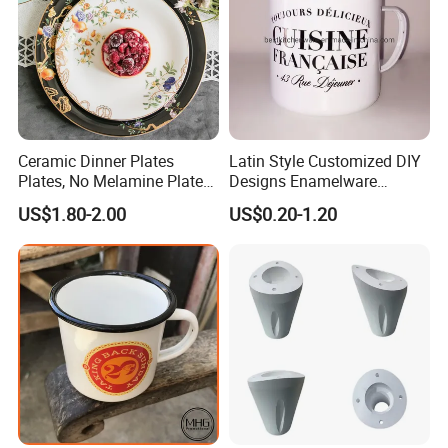
Ceramic Dinner Plates
Latin Style Customized DIY
Plates, No Melamine Plates,
Designs Enamelware
Christmas Plates - Set of 6
Camping Mug
US$1.80-2.00
US$0.20-1.20
High Quality Ceramic 8"
Plate Dish Round
Pigmented