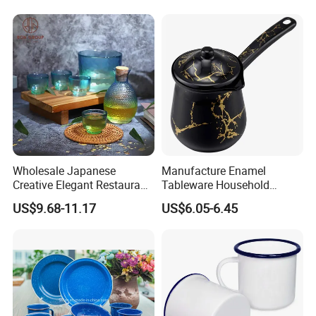
Coffee Cups Customize
Dinnerware Sets
Ceramic Mug Cup
Wholesale Japanese
Manufacture Enamel
Creative Elegant Restaurant
Tableware Household
Party Sake Glasses Set
Enamel Coffee Warmer
US$9.68-11.17
US$6.05-6.45
Coffee Pot Teapot Milk Pot
Warmer Mug with Enamel
Handle