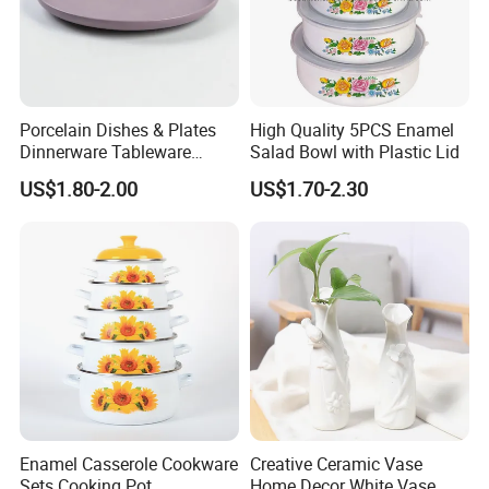
Porcelain Dishes & Plates
High Quality 5PCS Enamel
Dinnerware Tableware
Salad Bowl with Plastic Lid
Restaurant Sets Ceramic
US$1.80-2.00
US$1.70-2.30
Plate Dinner Set
Enamel Casserole Cookware
Creative Ceramic Vase
Sets Cooking Pot
Home Decor White Vase