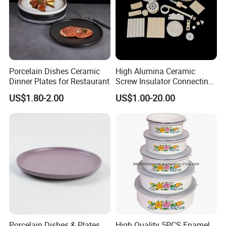
Porcelain Dishes Ceramic
High Alumina Ceramic
Dinner Plates for Restaurant
Screw Insulator Connecting
Bolt High Temperature
US$1.80-2.00
US$1.00-20.00
Resistance
Porcelain Dishes & Plates
High Quality 5PCS Enamel