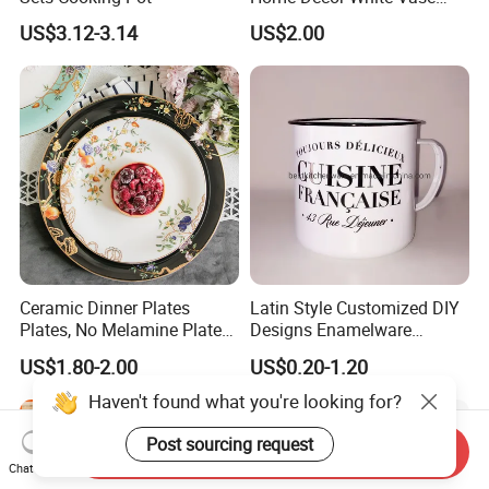
Manufacturer Direct Sales
US$3.12-3.14
US$2.00
Ceramic Dinner Plates
Latin Style Customized DIY
Plates, No Melamine Plates,
Designs Enamelware
Christmas Plates - Set of 6
Camping Mug
US$1.80-2.00
US$0.20-1.20
High Quality Ceramic 8"
Plate Dish Round
Haven't found what you're looking for?
Pigmented
Post sourcing request
Send Inquiry
Chat Now