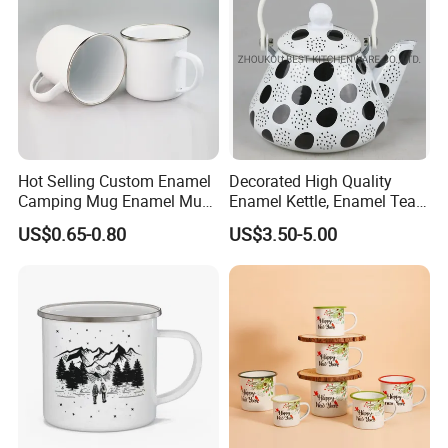
Hot Selling Custom Enamel
Decorated High Quality
Camping Mug Enamel Mug
Enamel Kettle, Enamel Tea
Retro Coffee Mug
Pot
US$0.65-0.80
US$3.50-5.00
Sublimation Enamel Mug