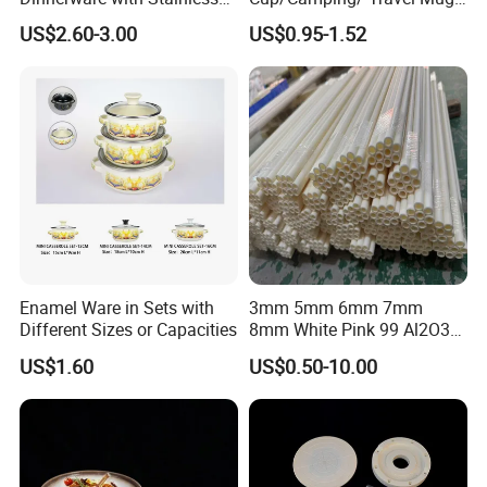
Steel Rim
6/7/8/9/10/12cm
US$2.60-3.00
US$0.95-1.52
Customize Gift Mug
Enamel Ware in Sets with
3mm 5mm 6mm 7mm
Different Sizes or Capacities
8mm White Pink 99 Al2O3
High Alumina Ceramic Rod
US$1.60
US$0.50-10.00
/ Solid Tube