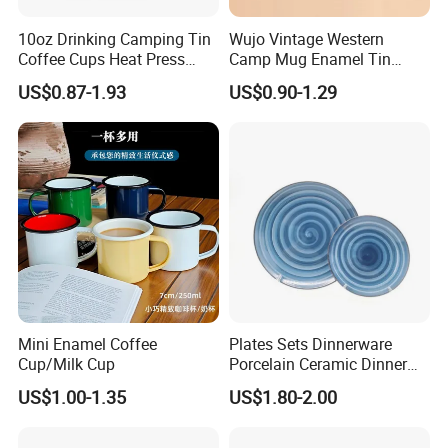
10oz Drinking Camping Tin
Wujo Vintage Western
Coffee Cups Heat Press
Camp Mug Enamel Tin
Enamelled Sublimation Mug
Camping Mug 2022 New
US$0.87-1.93
US$0.90-1.29
Enamel Coffee Mug
Design Enamel Mug
Mini Enamel Coffee
Plates Sets Dinnerware
Cup/Milk Cup
Porcelain Ceramic Dinner
Plates
US$1.00-1.35
US$1.80-2.00