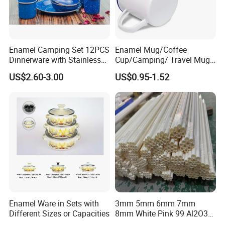
Enamel Camping Set 12PCS
Enamel Mug/Coffee
Dinnerware with Stainless
Cup/Camping/ Travel Mug
Steel Rim
6/7/8/9/10/12cm
US$2.60-3.00
US$0.95-1.52
Customize Gift Mug
Enamel Ware in Sets with
3mm 5mm 6mm 7mm
Different Sizes or Capacities
8mm White Pink 99 Al2O3
High Alumina Ceramic Rod