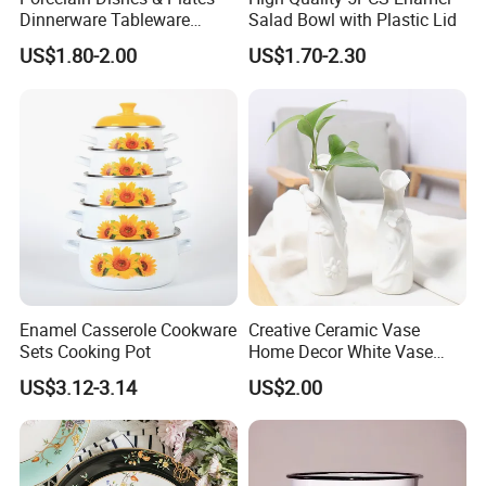
Dinnerware Tableware
Salad Bowl with Plastic Lid
Restaurant Sets Ceramic
US$1.80-2.00
US$1.70-2.30
Plate Dinner Set
Enamel Casserole Cookware
Creative Ceramic Vase
Sets Cooking Pot
Home Decor White Vase
Manufacturer Direct Sales
US$3.12-3.14
US$2.00