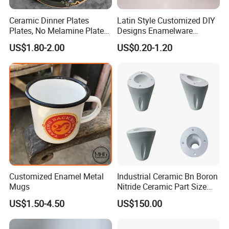
Ceramic Dinner Plates
Latin Style Customized DIY
Plates, No Melamine Plates,
Designs Enamelware
Christmas Plates - Set of 6
Camping Mug
US$1.80-2.00
US$0.20-1.20
High Quality Ceramic 8"
Plate Dish Round
Pigmented
Customized Enamel Metal
Industrial Ceramic Bn Boron
Mugs
Nitride Ceramic Part Size
Customized
US$1.50-4.50
US$150.00