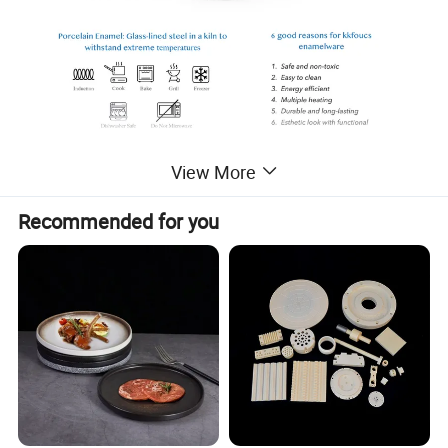
View More
Recommended for you