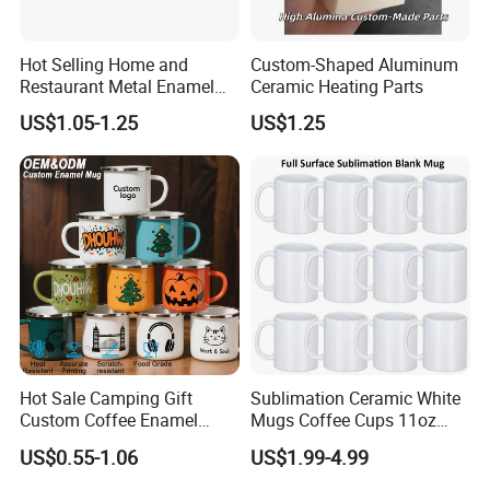
Hot Selling Home and
Custom-Shaped Aluminum
Restaurant Metal Enamel
Ceramic Heating Parts
White Bowls and Plates
US$1.05-1.25
US$1.25
Hot Sale Camping Gift
Sublimation Ceramic White
Custom Coffee Enamel
Mugs Coffee Cups 11oz
Mugs with Logo
AAA
US$0.55-1.06
US$1.99-4.99